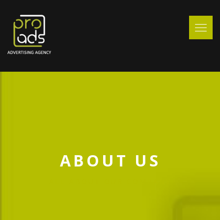
ABOUT US
ALL ABOUT OUR COMPANY