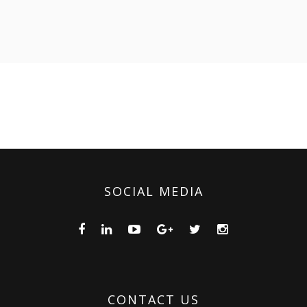
SOCIAL MEDIA
CONTACT US