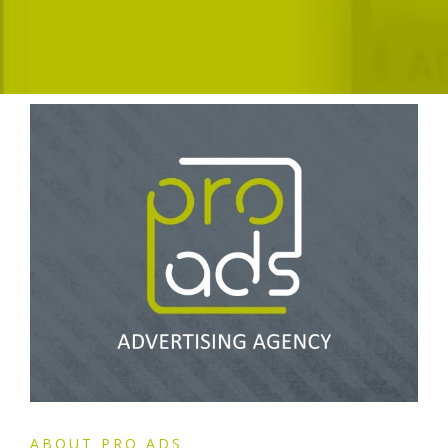
ABOUT PRO ADS