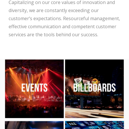
Capitalizing on our core values of innovation and
diversity, we are constantly exceeding our
customer’s expectations. Resourceful management,
effective communication and competent customer
services are the tools behind our success.