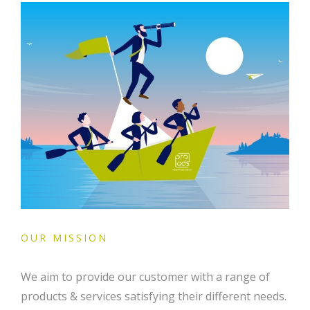
OUR MISSION
We aim to provide our customer with a range of
products & services satisfying their different needs.