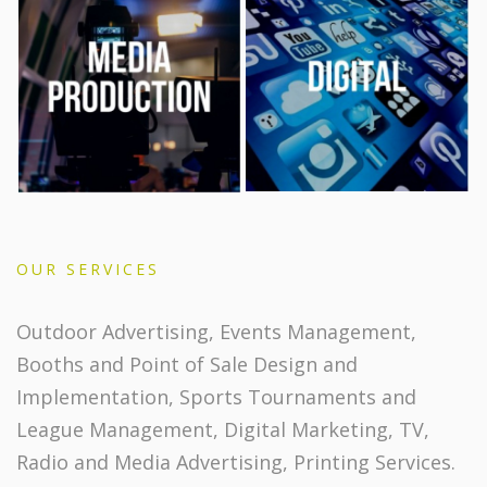
OUR SERVICES
Outdoor Advertising, Events Management,
Booths and Point of Sale Design and
Implementation, Sports Tournaments and
League Management, Digital Marketing, TV,
Radio and Media Advertising, Printing Services.