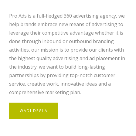
Pro Ads is a full-fledged 360 advertising agency, we
help brands embrace new means of advertising to
leverage their competitive advantage whether it is
done through inbound or outbound branding
activities, our mission is to provide our clients with
the highest quality advertising and ad placement in
the industry. we want to build long-lasting
partnerships by providing top-notch customer
service, creative work, innovative ideas and a
comprehensive marketing plan.
WADI DEGLA