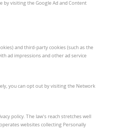
ie by visiting the Google Ad and Content
okies) and third-party cookies (such as the
with ad impressions and other ad service
ely, you can opt out by visiting the Network
vacy policy. The law's reach stretches well
operates websites collecting Personally