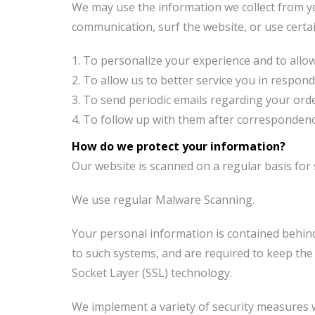
We may use the information we collect from y
communication, surf the website, or use certai
To personalize your experience and to allow 
To allow us to better service you in respon
To send periodic emails regarding your orde
To follow up with them after correspondence 
How do we protect your information?
Our website is scanned on a regular basis for s
We use regular Malware Scanning.
Your personal information is contained behind
to such systems, and are required to keep the i
Socket Layer (SSL) technology.
We implement a variety of security measures w