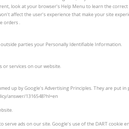
ferent, look at your browser's Help Menu to learn the correct
t won't affect the user's experience that make your site expe
e orders .
 outside parties your Personally Identifiable Information.
s or services on our website.
ed up by Google's Advertising Principles. They are put in p
licy/answer/1316548?hl=en
bsite.
to serve ads on our site. Google's use of the DART cookie en