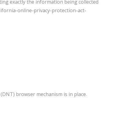
ting exactly the information being collected
ifornia-online-privacy-protection-act-
 (DNT) browser mechanism is in place.