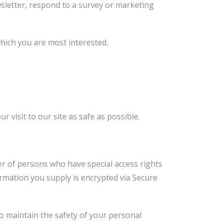
sletter, respond to a survey or marketing
which you are most interested.
 visit to our site as safe as possible.
er of persons who have special access rights
formation you supply is encrypted via Secure
o maintain the safety of your personal