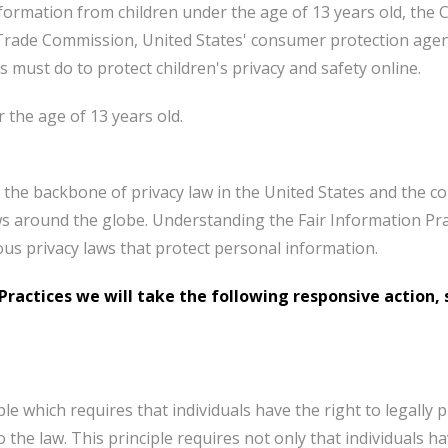
formation from children under the age of 13 years old, the C
 Trade Commission, United States' consumer protection agen
 must do to protect children's privacy and safety online.
 the age of 13 years old.
 the backbone of privacy law in the United States and the co
ws around the globe. Understanding the Fair Information Pra
ious privacy laws that protect personal information.
n Practices we will take the following responsive action,
ple which requires that individuals have the right to legally
 the law. This principle requires not only that individuals h