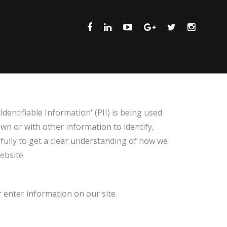
dentifiable Information' (PII) is being used
own or with other information to identify,
refully to get a clear understanding of how we
ebsite.
r enter information on our site.