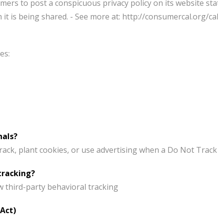
mers to post a conspicuous privacy policy on its website sta
t is being shared. - See more at: http://consumercal.org/cal
es:
nals?
ck, plant cookies, or use advertising when a Do Not Track
tracking?
ow third-party behavioral tracking
 Act)