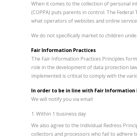
When it comes to the collection of personal in
(COPPA) puts parents in control. The Federal
what operators of websites and online services
We do not specifically market to children under
Fair Information Practices
The Fair Information Practices Principles form
role in the development of data protection la
implemented is critical to comply with the var
In order to be in line with Fair Informatio
We will notify you via email
Within 1 business day
We also agree to the Individual Redress Princi
collectors and processors who fail to adhere to