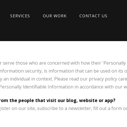
SERVICES
OUR WORK
CONTACT US
r serve those who are concerned with how their 'Personally I
 information security, is information that can be used on its 
ify an individual in context. Please read our privacy policy ca
 Personally Identifiable Information in accordance with our w
om the people that visit our blog, website or app?
ter on our site, subscribe to a newsletter, fill out a form o