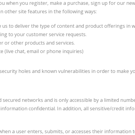
ou when you register, make a purchase, sign up for our new
n other site features in the following ways:
us to deliver the type of content and product offerings in 
ding to your customer service requests.
r or other products and services.
(live chat, email or phone inquiries)
ecurity holes and known vulnerabilities in order to make your
 secured networks and is only accessible by a limited numb
nformation confidential. In addition, all sensitive/credit in
hen a user enters, submits, or accesses their information t