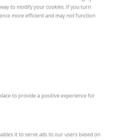
 way to modify your cookies. If you turn
rience more efficient and may not function
lace to provide a positive experience for
ables it to serve ads to our users based on