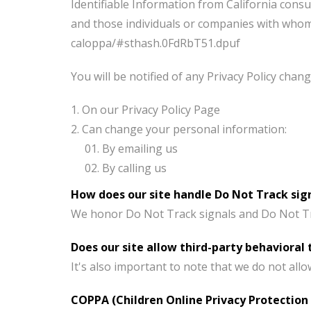
Identifiable Information from California consu
and those individuals or companies with whom i
caloppa/#sthash.0FdRbT51.dpuf
You will be notified of any Privacy Policy chang
On our Privacy Policy Page
Can change your personal information:
By emailing us
By calling us
How does our site handle Do Not Track sig
We honor Do Not Track signals and Do Not Tra
Does our site allow third-party behavioral 
It's also important to note that we do not all
COPPA (Children Online Privacy Protection