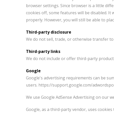
browser settings. Since browser is a little dif
cookies off, some features will be disabled. I
properly. However, you will still be able to plac
Third-party disclosure
We do not sell, trade, or otherwise transfer to
Third-party links
We do not include or offer third-party product
Google
Google's advertising requirements can be summ
users. https://support.google.com/adwordspo
We use Google AdSense Advertising on our we
Google, as a third-party vendor, uses cookies 