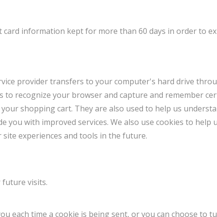
 card information kept for more than 60 days in order to e
 service provider transfers to your computer's hard drive thr
ems to recognize your browser and capture and remember cert
 your shopping cart. They are also used to help us underst
vide you with improved services. We also use cookies to help 
r site experiences and tools in the future.
future visits.
 each time a cookie is being sent, or you can choose to tur