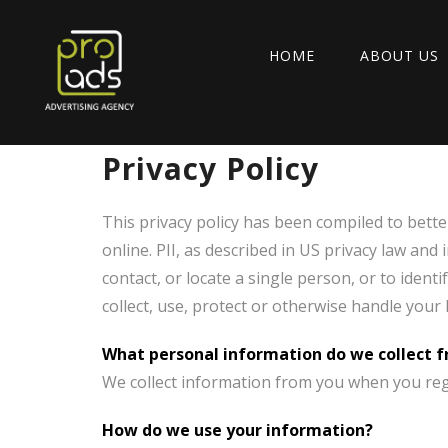
HOME
ABOUT US
Privacy Policy
This privacy policy has been compiled to bette
online. PII, as described in US privacy law and
contact, or locate a single person, or to ident
collect, use, protect or otherwise handle your
What personal information do we collect fr
We collect information from you when you regis
How do we use your information?