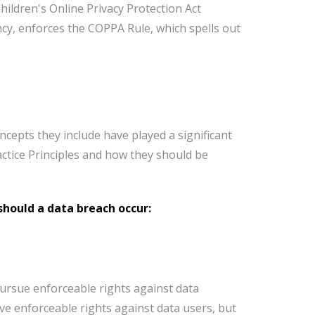
hildren's Online Privacy Protection Act
cy, enforces the COPPA Rule, which spells out
ncepts they include have played a significant
ctice Principles and how they should be
 should a data breach occur:
 pursue enforceable rights against data
ave enforceable rights against data users, but