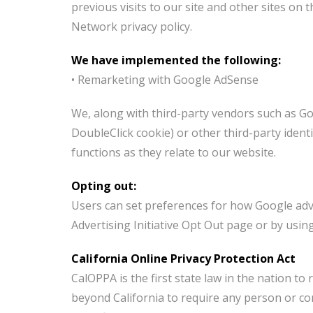
previous visits to our site and other sites on
Network privacy policy.
We have implemented the following:
• Remarketing with Google AdSense
We, along with third-party vendors such as Goo
DoubleClick cookie) or other third-party ident
functions as they relate to our website.
Opting out:
Users can set preferences for how Google adve
Advertising Initiative Opt Out page or by usi
California Online Privacy Protection Act
CalOPPA is the first state law in the nation to
beyond California to require any person or co