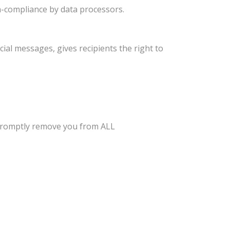
n-compliance by data processors.
ial messages, gives recipients the right to
l promptly remove you from ALL