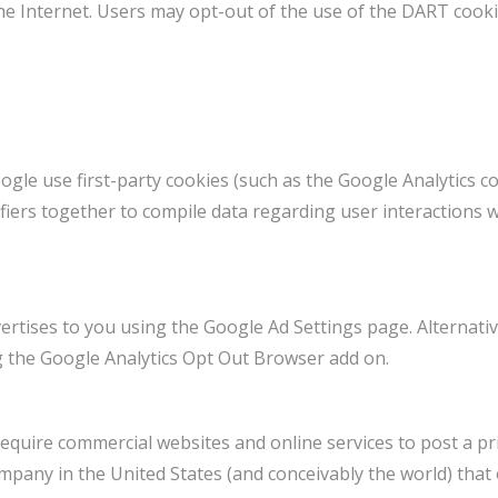
 the Internet. Users may opt-out of the use of the DART cook
gle use first-party cookies (such as the Google Analytics co
ifiers together to compile data regarding user interactions 
rtises to you using the Google Ad Settings page. Alternativ
ng the Google Analytics Opt Out Browser add on.
 require commercial websites and online services to post a pri
mpany in the United States (and conceivably the world) that 