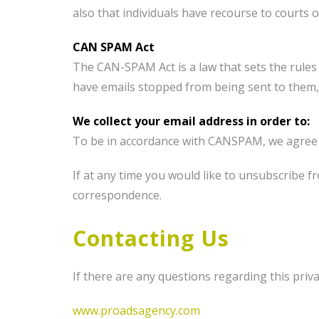
also that individuals have recourse to courts
CAN SPAM Act
The CAN-SPAM Act is a law that sets the rules
have emails stopped from being sent to them, 
We collect your email address in order to:
To be in accordance with CANSPAM, we agree t
If at any time you would like to unsubscribe 
correspondence.
Contacting Us
If there are any questions regarding this priv
www.proadsagency.com