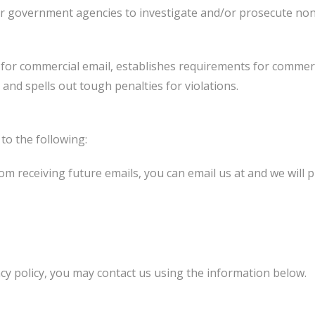
 or government agencies to investigate and/or prosecute no
 for commercial email, establishes requirements for commerc
and spells out tough penalties for violations.
o the following:
from receiving future emails, you can email us at and we wil
acy policy, you may contact us using the information below.