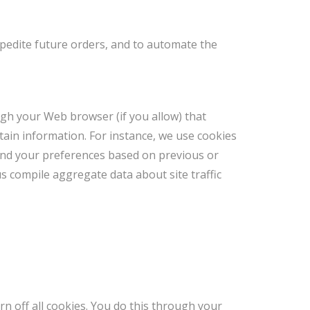
xpedite future orders, and to automate the
ough your Web browser (if you allow) that
ain information. For instance, we use cookies
and your preferences based on previous or
us compile aggregate data about site traffic
n off all cookies. You do this through your