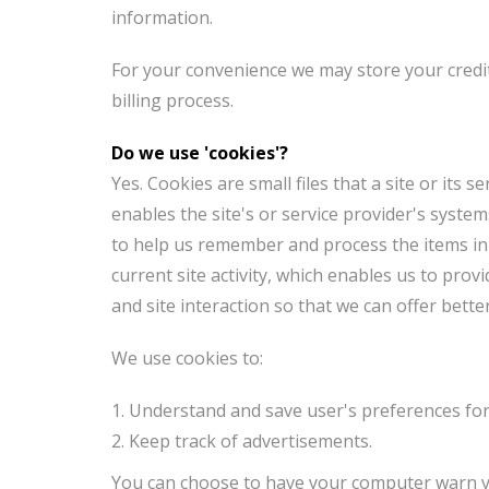
information.
For your convenience we may store your credit
billing process.
Do we use 'cookies'?
Yes. Cookies are small files that a site or its
enables the site's or service provider's syst
to help us remember and process the items in
current site activity, which enables us to pro
and site interaction so that we can offer bette
We use cookies to:
Understand and save user's preferences for 
Keep track of advertisements.
You can choose to have your computer warn you